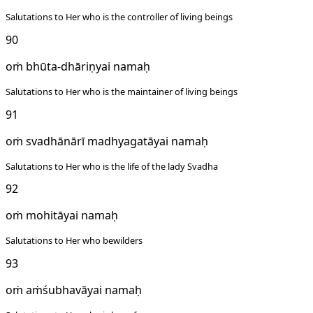
Salutations to Her who is the controller of living beings
90
oṁ bhūta-dhāriṇyai namaḥ
Salutations to Her who is the maintainer of living beings
91
oṁ svadhānārī madhyagatāyai namaḥ
Salutations to Her who is the life of the lady Svadha
92
oṁ mohitāyai namaḥ
Salutations to Her who bewilders
93
oṁ aṁśubhavāyai namaḥ