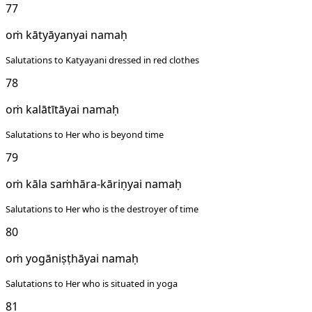
77
oṁ kātyāyanyai namaḥ
Salutations to Katyayani dressed in red clothes
78
oṁ kalātītāyai namaḥ
Salutations to Her who is beyond time
79
oṁ kāla saṁhāra-kāriṇyai namaḥ
Salutations to Her who is the destroyer of time
80
oṁ yogāniṣṭhāyai namaḥ
Salutations to Her who is situated in yoga
81