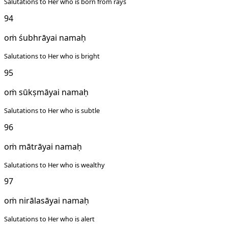
Salutations to Her who is born from rays
94
oṁ śubhrāyai namaḥ
Salutations to Her who is bright
95
oṁ sūkṣmāyai namaḥ
Salutations to Her who is subtle
96
oṁ mātrāyai namaḥ
Salutations to Her who is wealthy
97
oṁ nirālasāyai namaḥ
Salutations to Her who is alert