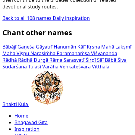
devotional study routes.
Back to all 108 names
Daily inspiration
Chant other names
Bābājī
Gaṇeśa
Gāyatrī
Hanumān
Kālī
Kṛṣṇa
Mahā Lakṣmī
Mahā Viṣṇu
Narasiṁha
Paramahaṁsa Viśvānanda
Rādhā
Rādhā Durgā
Rāma
Sarasvatī
Śirḍī Sāī Bābā
Śiva
Sudarśana
Tulasī
Varāha
Veṅkaṭeśvara
Viṭṭhala
Bhakti Kula
Home
Bhagavad Gītā
Inspiration