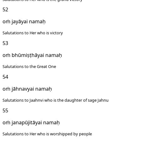
52
oṁ jayāyai namaḥ
Salutations to Her who is victory
53
oṁ bhūmiṣṭhāyai namaḥ
Salutations to the Great One
54
oṁ jāhnavyai namaḥ
Salutations to Jaahnvi who is the daughter of sage Jahnu
55
oṁ janapūjitāyai namaḥ
Salutations to Her who is worshipped by people