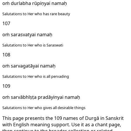
oṁ durlabha rūpiṇyai namaḥ
Salutations to Her who has rare beauty
107
oṁ sarasvatyai namaḥ
Salutations to Her who is Saraswati
108
oṁ sarvagatāyai namaḥ
Salutations to Her who is all pervading
109
oṁ sarvābhīṣṭa pradāyinyai namaḥ
Salutations to Her who gives all desirable things
This page presents the 109 names of Durgā in Sanskrit
with English meaning support. Use it as a chant page,
then continue to the broader collection or related