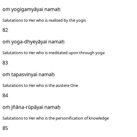
oṁ yogigamyāyai namaḥ
Salutations to Her who is realised by the yogis
82
oṁ yoga-dhyeyāyai namaḥ
Salutations to Her who is meditated upon through yoga
83
oṁ tapasvinyai namaḥ
Salutations to Her who is the austere One
84
oṁ jñāna-rūpāyai namaḥ
Salutations to Her who is the personification of knowledge
85