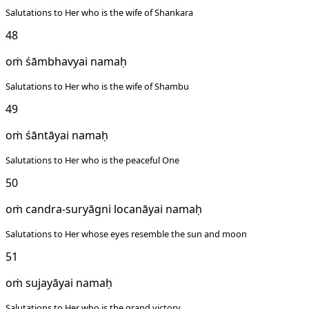
Salutations to Her who is the wife of Shankara
48
oṁ śāmbhavyai namaḥ
Salutations to Her who is the wife of Shambu
49
oṁ śāntāyai namaḥ
Salutations to Her who is the peaceful One
50
oṁ candra-suryāgni locanāyai namaḥ
Salutations to Her whose eyes resemble the sun and moon
51
oṁ sujayāyai namaḥ
Salutations to Her who is the grand victory