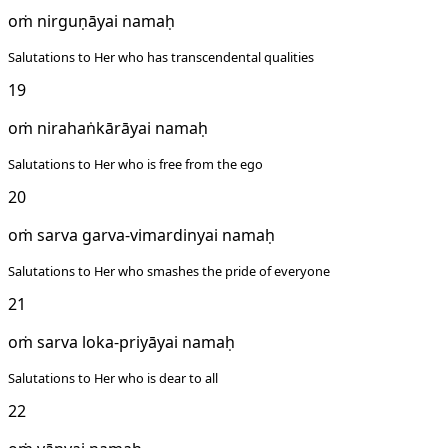
oṁ nirguṇāyai namaḥ
Salutations to Her who has transcendental qualities
19
oṁ nirahaṅkārāyai namaḥ
Salutations to Her who is free from the ego
20
oṁ sarva garva-vimardinyai namaḥ
Salutations to Her who smashes the pride of everyone
21
oṁ sarva loka-priyāyai namaḥ
Salutations to Her who is dear to all
22