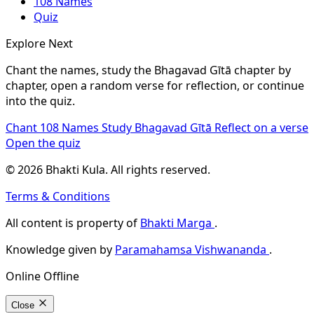
108 Names
Quiz
Explore Next
Chant the names, study the Bhagavad Gītā chapter by
chapter, open a random verse for reflection, or continue
into the quiz.
Chant 108 Names
Study Bhagavad Gītā
Reflect on a verse
Open the quiz
© 2026 Bhakti Kula. All rights reserved.
Terms & Conditions
All content is property of
Bhakti Marga
.
Knowledge given by
Paramahamsa Vishwananda
.
Online
Offline
Close