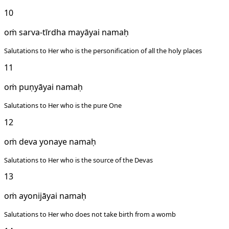
10
oṁ sarva-tīrdha mayāyai namaḥ
Salutations to Her who is the personification of all the holy places
11
oṁ puṇyāyai namaḥ
Salutations to Her who is the pure One
12
oṁ deva yonaye namaḥ
Salutations to Her who is the source of the Devas
13
oṁ ayonijāyai namaḥ
Salutations to Her who does not take birth from a womb