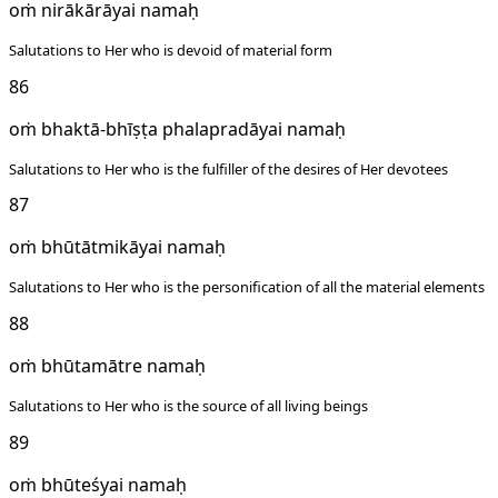
oṁ nirākārāyai namaḥ
Salutations to Her who is devoid of material form
86
oṁ bhaktā-bhīṣṭa phalapradāyai namaḥ
Salutations to Her who is the fulfiller of the desires of Her devotees
87
oṁ bhūtātmikāyai namaḥ
Salutations to Her who is the personification of all the material elements
88
oṁ bhūtamātre namaḥ
Salutations to Her who is the source of all living beings
89
oṁ bhūteśyai namaḥ