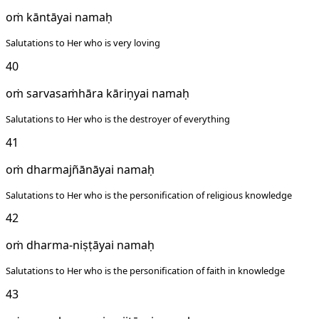
oṁ kāntāyai namaḥ
Salutations to Her who is very loving
40
oṁ sarvasaṁhāra kāriṇyai namaḥ
Salutations to Her who is the destroyer of everything
41
oṁ dharmajñānāyai namaḥ
Salutations to Her who is the personification of religious knowledge
42
oṁ dharma-niṣṭāyai namaḥ
Salutations to Her who is the personification of faith in knowledge
43