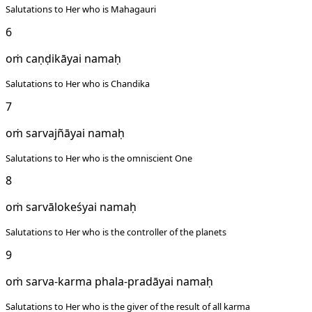
Salutations to Her who is Mahagauri
6
oṁ caṇḍikāyai namaḥ
Salutations to Her who is Chandika
7
oṁ sarvajñāyai namaḥ
Salutations to Her who is the omniscient One
8
oṁ sarvālokeśyai namaḥ
Salutations to Her who is the controller of the planets
9
oṁ sarva-karma phala-pradāyai namaḥ
Salutations to Her who is the giver of the result of all karma