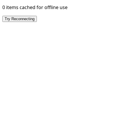
0 items cached for offline use
Try Reconnecting