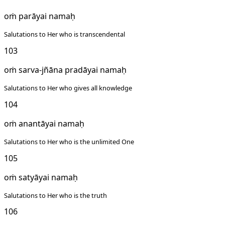
oṁ parāyai namaḥ
Salutations to Her who is transcendental
103
oṁ sarva-jñāna pradāyai namaḥ
Salutations to Her who gives all knowledge
104
oṁ anantāyai namaḥ
Salutations to Her who is the unlimited One
105
oṁ satyāyai namaḥ
Salutations to Her who is the truth
106