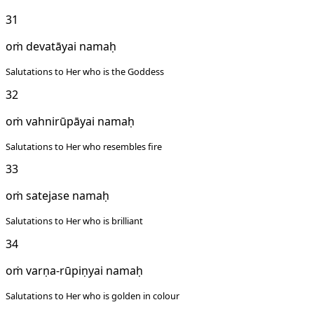
31
oṁ devatāyai namaḥ
Salutations to Her who is the Goddess
32
oṁ vahnirūpāyai namaḥ
Salutations to Her who resembles fire
33
oṁ satejase namaḥ
Salutations to Her who is brilliant
34
oṁ varṇa-rūpiṇyai namaḥ
Salutations to Her who is golden in colour