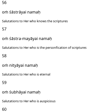
56
oṁ śāstrāyai namaḥ
Salutations to Her who knows the scriptures
57
oṁ śāstra-mayāyai namaḥ
Salutations to Her who is the personfication of scriptures
58
oṁ nityāyai namaḥ
Salutations to Her who is eternal
59
oṁ śubhāyai namaḥ
Salutations to Her who is auspicious
60