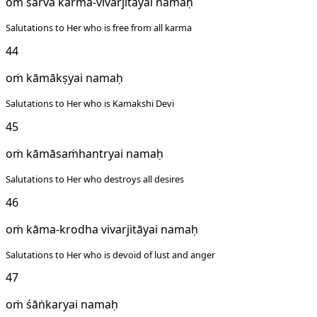
oṁ sarva karma-vivarjitāyai namaḥ
Salutations to Her who is free from all karma
44
oṁ kāmākṣyai namaḥ
Salutations to Her who is Kamakshi Devi
45
oṁ kāmāsaṁhantryai namaḥ
Salutations to Her who destroys all desires
46
oṁ kāma-krodha vivarjitāyai namaḥ
Salutations to Her who is devoid of lust and anger
47
oṁ śāṅkaryai namaḥ