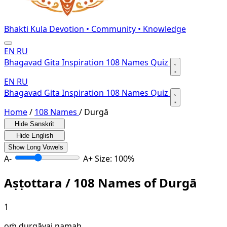
Bhakti Kula
Devotion • Community • Knowledge
EN
RU
Bhagavad Gita
Inspiration
108 Names
Quiz
EN
RU
Bhagavad Gita
Inspiration
108 Names
Quiz
Home
/
108 Names
/
Durgā
Hide Sanskrit
Hide English
Show Long Vowels
A-
A+
Size: 100%
Aṣṭottara / 108 Names of Durgā
1
oṁ durgāyai namaḥ