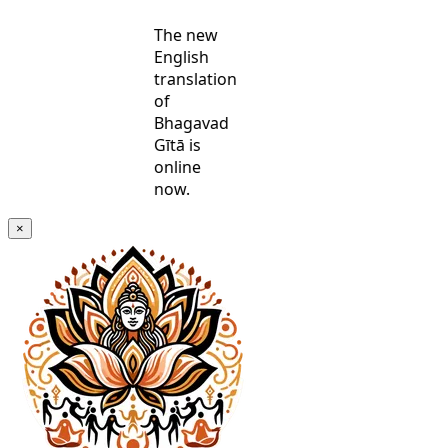
The new
English
translation
of
Bhagavad
Gītā is
online
now.
×