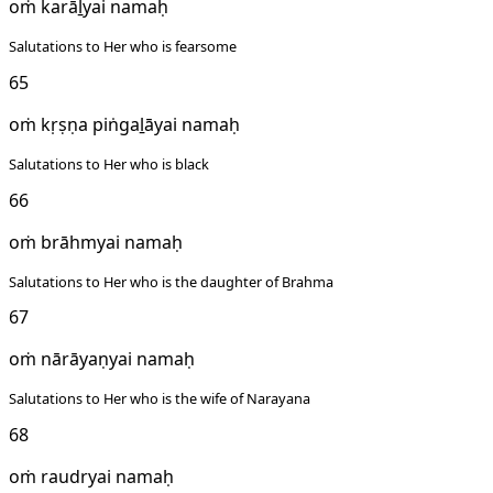
oṁ karāḻyai namaḥ
Salutations to Her who is fearsome
65
oṁ kṛṣṇa piṅgaḻāyai namaḥ
Salutations to Her who is black
66
oṁ brāhmyai namaḥ
Salutations to Her who is the daughter of Brahma
67
oṁ nārāyaṇyai namaḥ
Salutations to Her who is the wife of Narayana
68
oṁ raudryai namaḥ