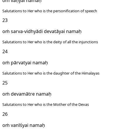
oṁ vāṇyai namaḥ
Salutations to Her who is the personification of speech
23
oṁ sarva-vidhyādi devatāyai namaḥ
Salutations to Her who is the deity of all the injunctions
24
oṁ pārvatyai namaḥ
Salutations to Her who is the daughter of the Himalayas
25
oṁ devamātre namaḥ
Salutations to Her who is the Mother of the Devas
26
oṁ vanīśyai namaḥ