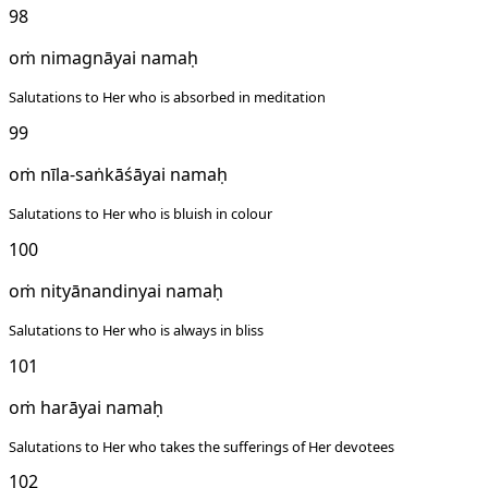
98
oṁ nimagnāyai namaḥ
Salutations to Her who is absorbed in meditation
99
oṁ nīla-saṅkāśāyai namaḥ
Salutations to Her who is bluish in colour
100
oṁ nityānandinyai namaḥ
Salutations to Her who is always in bliss
101
oṁ harāyai namaḥ
Salutations to Her who takes the sufferings of Her devotees
102