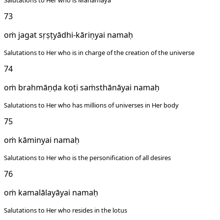
Salutations to Her who is Mahamaya
73
oṁ jagat sṛṣṭyādhi-kāriṇyai namaḥ
Salutations to Her who is in charge of the creation of the universe
74
oṁ brahmāṇḍa koṭi saṁsthānāyai namaḥ
Salutations to Her who has millions of universes in Her body
75
oṁ kāminyai namaḥ
Salutations to Her who is the personification of all desires
76
oṁ kamalālayāyai namaḥ
Salutations to Her who resides in the lotus