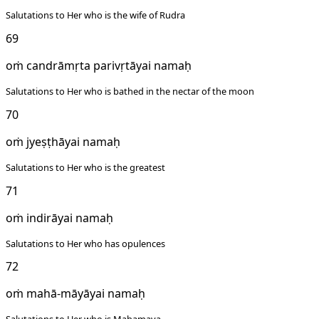
Salutations to Her who is the wife of Rudra
69
oṁ candrāmṛta parivṛtāyai namaḥ
Salutations to Her who is bathed in the nectar of the moon
70
oṁ jyeṣṭhāyai namaḥ
Salutations to Her who is the greatest
71
oṁ indirāyai namaḥ
Salutations to Her who has opulences
72
oṁ mahā-māyāyai namaḥ