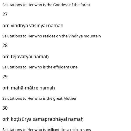
Salutations to Her who is the Goddess of the forest
27
oṁ vindhya vāsinyai namaḥ
Salutations to Her who resides on the Vindhya mountain
28
oṁ tejovatyai namaḥ
Salutations to Her who is the effulgent One
29
oṁ mahā-mātre namaḥ
Salutations to Her who is the great Mother
30
oṁ koṭisūrya samaprabhāyai namaḥ
Salutations to Her who is brilliant like a million suns