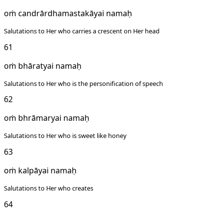
oṁ candrārdhamastakāyai namaḥ
Salutations to Her who carries a crescent on Her head
61
oṁ bhāratyai namaḥ
Salutations to Her who is the personification of speech
62
oṁ bhrāmaryai namaḥ
Salutations to Her who is sweet like honey
63
oṁ kalpāyai namaḥ
Salutations to Her who creates
64