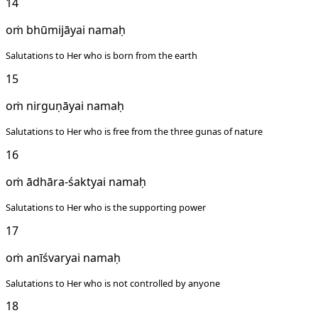
14
oṁ bhūmijāyai namaḥ
Salutations to Her who is born from the earth
15
oṁ nirguṇāyai namaḥ
Salutations to Her who is free from the three gunas of nature
16
oṁ ādhāra-śaktyai namaḥ
Salutations to Her who is the supporting power
17
oṁ anīśvaryai namaḥ
Salutations to Her who is not controlled by anyone
18