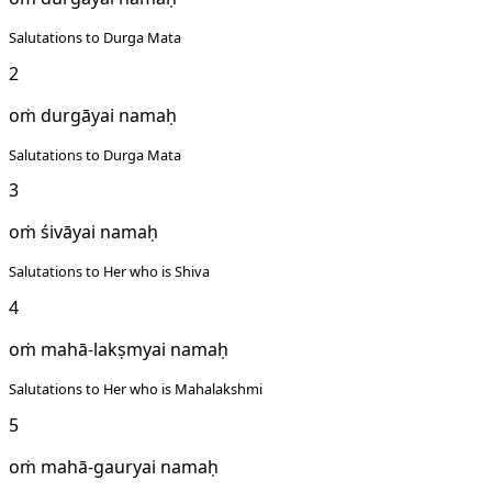
Salutations to Durga Mata
2
oṁ durgāyai namaḥ
Salutations to Durga Mata
3
oṁ śivāyai namaḥ
Salutations to Her who is Shiva
4
oṁ mahā-lakṣmyai namaḥ
Salutations to Her who is Mahalakshmi
5
oṁ mahā-gauryai namaḥ