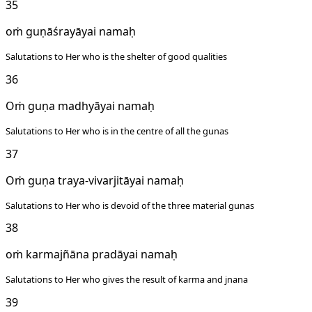
35
oṁ guṇāśrayāyai namaḥ
Salutations to Her who is the shelter of good qualities
36
Oṁ guṇa madhyāyai namaḥ
Salutations to Her who is in the centre of all the gunas
37
Oṁ guṇa traya-vivarjitāyai namaḥ
Salutations to Her who is devoid of the three material gunas
38
oṁ karmajñāna pradāyai namaḥ
Salutations to Her who gives the result of karma and jnana
39