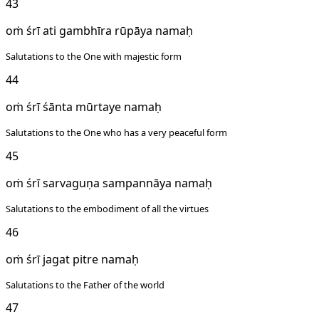
43
oṁ śrī ati gambhīra rūpāya namaḥ
Salutations to the One with majestic form
44
oṁ śrī śānta mūrtaye namaḥ
Salutations to the One who has a very peaceful form
45
oṁ śrī sarvaguṇa sampannāya namaḥ
Salutations to the embodiment of all the virtues
46
oṁ śrī jagat pitre namaḥ
Salutations to the Father of the world
47