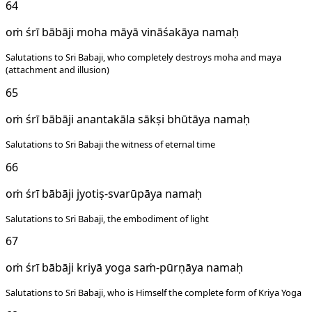
64
oṁ śrī bābāji moha māyā vināśakāya namaḥ
Salutations to Sri Babaji, who completely destroys moha and maya
(attachment and illusion)
65
oṁ śrī bābāji anantakāla sākṣi bhūtāya namaḥ
Salutations to Sri Babaji the witness of eternal time
66
oṁ śrī bābāji jyotiṣ-svarūpāya namaḥ
Salutations to Sri Babaji, the embodiment of light
67
oṁ śrī bābāji kriyā yoga saṁ-pūrṇāya namaḥ
Salutations to Sri Babaji, who is Himself the complete form of Kriya Yoga