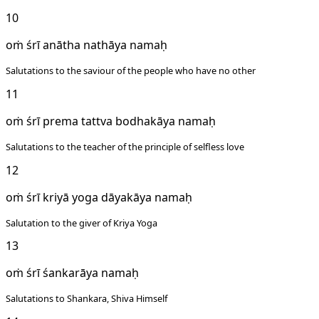
10
oṁ śrī anātha nathāya namaḥ
Salutations to the saviour of the people who have no other
11
oṁ śrī prema tattva bodhakāya namaḥ
Salutations to the teacher of the principle of selfless love
12
oṁ śrī kriyā yoga dāyakāya namaḥ
Salutation to the giver of Kriya Yoga
13
oṁ śrī śankarāya namaḥ
Salutations to Shankara, Shiva Himself