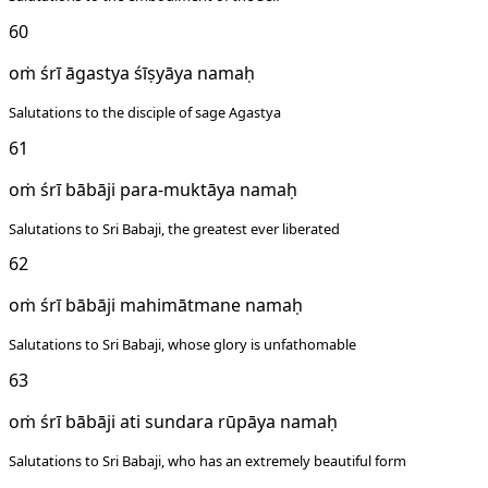
60
oṁ śrī āgastya śīṣyāya namaḥ
Salutations to the disciple of sage Agastya
61
oṁ śrī bābāji para-muktāya namaḥ
Salutations to Sri Babaji, the greatest ever liberated
62
oṁ śrī bābāji mahimātmane namaḥ
Salutations to Sri Babaji, whose glory is unfathomable
63
oṁ śrī bābāji ati sundara rūpāya namaḥ
Salutations to Sri Babaji, who has an extremely beautiful form