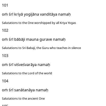
101
oṁ śrī kriyā yogijāna vanditāya namaḥ
Salutations to the One worshipped by all Kriya Yogas
102
oṁ śrī bābāji mauna gurave namaḥ
Salutations to Sri Babaji, the Guru who teaches in silence
103
oṁ śrī viśveśvarāya namaḥ
Salutations to the Lord of the world
104
oṁ śrī sanātanāya namaḥ
Salutations to the ancient One