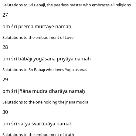
Salutations to Sri Babaji, the peerless master who embraces all religions
27
oṁ śrī prema mūrtaye namaḥ
Salutations to the embodiment of Love
28
oṁ śrī bābāji yogāsana priyāya namaḥ
Salutations to Sri Babaji who loves Yoga asanas
29
oṁ śrī jñāna mudra dharāya namaḥ
Salutations to the one holding the jnana mudra
30
oṁ śrī satya svarūpāya namaḥ
Salutations to the embodiment of truth