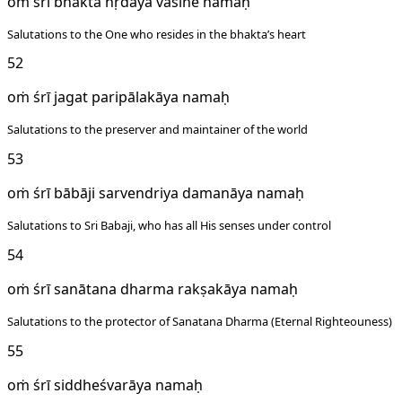
oṁ śrī bhakta hṛdaya vāsine namaḥ
Salutations to the One who resides in the bhakta’s heart
52
oṁ śrī jagat paripālakāya namaḥ
Salutations to the preserver and maintainer of the world
53
oṁ śrī bābāji sarvendriya damanāya namaḥ
Salutations to Sri Babaji, who has all His senses under control
54
oṁ śrī sanātana dharma rakṣakāya namaḥ
Salutations to the protector of Sanatana Dharma (Eternal Righteouness)
55
oṁ śrī siddheśvarāya namaḥ