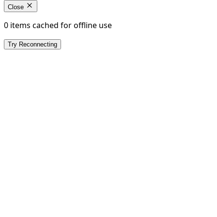
Close
0 items cached for offline use
Try Reconnecting