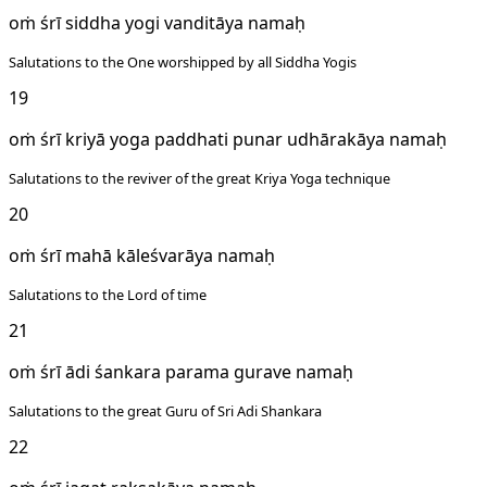
oṁ śrī siddha yogi vanditāya namaḥ
Salutations to the One worshipped by all Siddha Yogis
19
oṁ śrī kriyā yoga paddhati punar udhārakāya namaḥ
Salutations to the reviver of the great Kriya Yoga technique
20
oṁ śrī mahā kāleśvarāya namaḥ
Salutations to the Lord of time
21
oṁ śrī ādi śankara parama gurave namaḥ
Salutations to the great Guru of Sri Adi Shankara
22