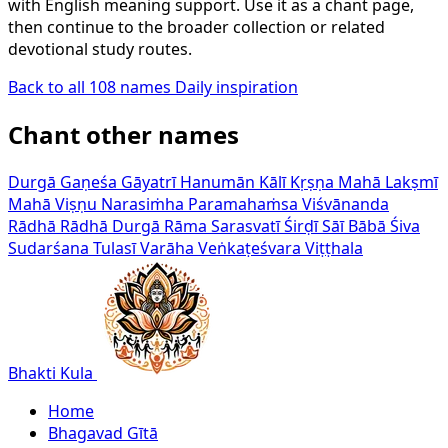
with English meaning support. Use it as a chant page,
then continue to the broader collection or related
devotional study routes.
Back to all 108 names
Daily inspiration
Chant other names
Durgā
Gaṇeśa
Gāyatrī
Hanumān
Kālī
Kṛṣṇa
Mahā Lakṣmī
Mahā Viṣṇu
Narasiṁha
Paramahaṁsa Viśvānanda
Rādhā
Rādhā Durgā
Rāma
Sarasvatī
Śirḍī Sāī Bābā
Śiva
Sudarśana
Tulasī
Varāha
Veṅkaṭeśvara
Viṭṭhala
Bhakti Kula
Home
Bhagavad Gītā