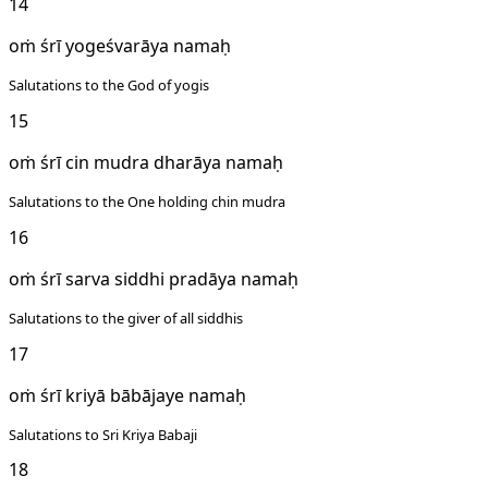
14
oṁ śrī yogeśvarāya namaḥ
Salutations to the God of yogis
15
oṁ śrī cin mudra dharāya namaḥ
Salutations to the One holding chin mudra
16
oṁ śrī sarva siddhi pradāya namaḥ
Salutations to the giver of all siddhis
17
oṁ śrī kriyā bābājaye namaḥ
Salutations to Sri Kriya Babaji
18