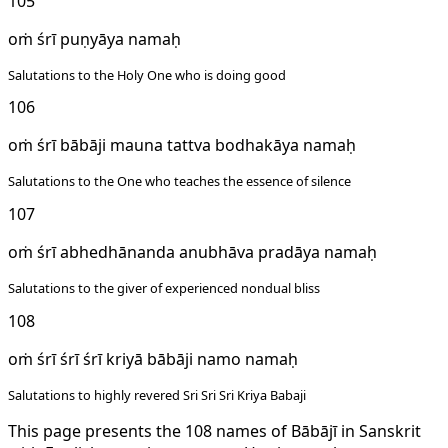
105
oṁ śrī puṇyāya namaḥ
Salutations to the Holy One who is doing good
106
oṁ śrī bābāji mauna tattva bodhakāya namaḥ
Salutations to the One who teaches the essence of silence
107
oṁ śrī abhedhānanda anubhāva pradāya namaḥ
Salutations to the giver of experienced nondual bliss
108
oṁ śrī śrī śrī kriyā bābāji namo namaḥ
Salutations to highly revered Sri Sri Sri Kriya Babaji
This page presents the 108 names of Bābājī in Sanskrit