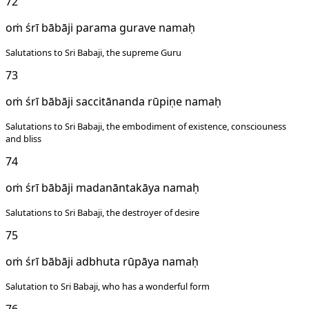
72
oṁ śrī bābāji parama gurave namaḥ
Salutations to Sri Babaji, the supreme Guru
73
oṁ śrī bābāji saccitānanda rūpiṇe namaḥ
Salutations to Sri Babaji, the embodiment of existence, consciouness
and bliss
74
oṁ śrī bābāji madanāntakāya namaḥ
Salutations to Sri Babaji, the destroyer of desire
75
oṁ śrī bābāji adbhuta rūpāya namaḥ
Salutation to Sri Babaji, who has a wonderful form
76