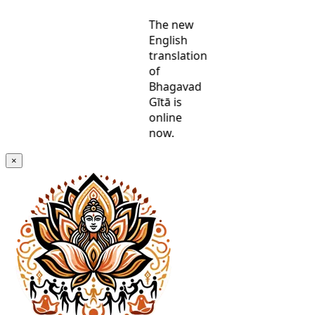
The new
English
translation
of
Bhagavad
Gītā is
online
now.
×