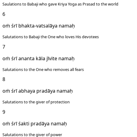
Saulations to Babaji who gave Kriya Yoga as Prasad to the world
6
oṁ śrī bhakta-vatsalāya namaḥ
Salutations to Babaji the One who loves His devotees
7
oṁ śrī ananta kāla jīvite namaḥ
Salutations to the One who removes all fears
8
oṁ śrī abhaya pradāya namaḥ
Salutations to the giver of protection
9
oṁ śrī śakti pradāya namaḥ
Salutations to the giver of power