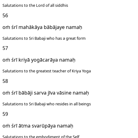
Salutations to the Lord of all siddhis
56
oṁ śrī mahākāya bābājaye namaḥ
Salutations to Sri Babaji who has a great form
57
oṁ śrī kriyā yogācarāya namaḥ
Salutations to the greatest teacher of Kriya Yoga
58
oṁ śrī bābāji sarva jīva vāsine namaḥ
Salutations to Sri Babaji who resides in all beings
59
oṁ śrī ātma svarūpāya namaḥ
Salutations to the embodiment of the Self