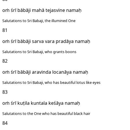
oṁ śrī bābāji mahā tejasvine namaḥ
Salutations to Sri Babaji, the illumined One
81
oṁ śrī bābāji sarva vara pradāya namaḥ
Salutations to Sri Babaji, who grants boons
82
oṁ śrī bābāji aravinda locanāya namaḥ
Salutations to Sri Babaji, who has beautiful lotus like eyes
83
oṁ śrī kuṭila kuntala keśāya namaḥ
Salutations to the One who has beautiful black hair
84