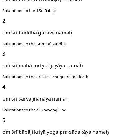
Salutations to Lord Sri Babaji
2
oṁ śrī buddha gurave namaḥ
Salutations to the Guru of Buddha
3
oṁ śrī mahā mṛtyuñjayāya namaḥ
Salutations to the greatest conquerer of death
4
oṁ śrī sarva jñanāya namaḥ
Salutations to the all knowing One
5
oṁ śrī bābāji kriyā yoga pra-sādakāya namaḥ