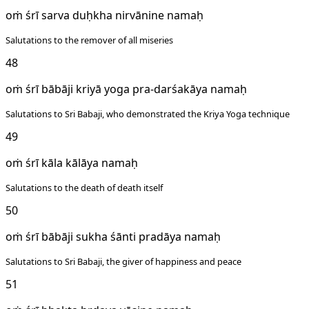
oṁ śrī sarva duḥkha nirvānine namaḥ
Salutations to the remover of all miseries
48
oṁ śrī bābāji kriyā yoga pra-darśakāya namaḥ
Salutations to Sri Babaji, who demonstrated the Kriya Yoga technique
49
oṁ śrī kāla kālāya namaḥ
Salutations to the death of death itself
50
oṁ śrī bābāji sukha śānti pradāya namaḥ
Salutations to Sri Babaji, the giver of happiness and peace
51