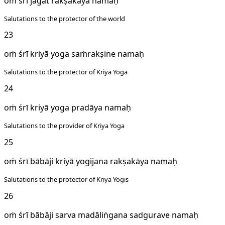
oṁ śrī jagat rakṣakāya namaḥ
Salutations to the protector of the world
23
oṁ śrī kriyā yoga saṁrakṣine namaḥ
Salutations to the protector of Kriya Yoga
24
oṁ śrī kriyā yoga pradāya namaḥ
Salutations to the provider of Kriya Yoga
25
oṁ śrī bābāji kriyā yogijana rakṣakāya namaḥ
Salutations to the protector of Kriya Yogis
26
oṁ śrī bābāji sarva madāliṅgana sadgurave namaḥ