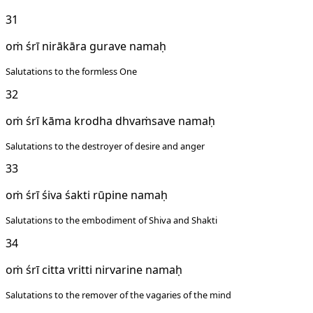
31
oṁ śrī nirākāra gurave namaḥ
Salutations to the formless One
32
oṁ śrī kāma krodha dhvaṁsave namaḥ
Salutations to the destroyer of desire and anger
33
oṁ śrī śiva śakti rūpine namaḥ
Salutations to the embodiment of Shiva and Shakti
34
oṁ śrī citta vritti nirvarine namaḥ
Salutations to the remover of the vagaries of the mind