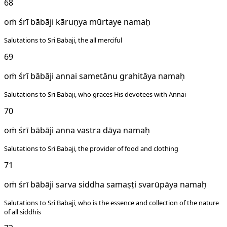
68
oṁ śrī bābāji kāruṇya mūrtaye namaḥ
Salutations to Sri Babaji, the all merciful
69
oṁ śrī bābāji annai sametānu grahitāya namaḥ
Salutations to Sri Babaji, who graces His devotees with Annai
70
oṁ śrī bābāji anna vastra dāya namaḥ
Salutations to Sri Babaji, the provider of food and clothing
71
oṁ śrī bābāji sarva siddha samaṣṭi svarūpāya namaḥ
Salutations to Sri Babaji, who is the essence and collection of the nature
of all siddhis