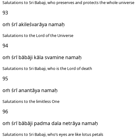
Salutations to Sri Babaji, who preserves and protects the whole universe
93
oṁ śrī akileśvarāya namaḥ
Salutations to the Lord of the Universe
94
oṁ śrī bābāji kāla svamine namaḥ
Salutations to Sri Babaji, who is the Lord of death
95
oṁ śrī anantāya namaḥ
Salutations to the limitless One
96
oṁ śrī bābāji padma dala netrāya namaḥ
Salutations to Sri Babaji, who’s eyes are like lotus petals