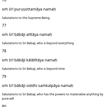
oṁ śrī puruṣottamāya namaḥ
Salutations to the Supreme Being
77
oṁ śrī bābāji atītāya namaḥ
Salutations to Sri Babaji, who is beyond everything
78
oṁ śrī bābāji kālātītāya namaḥ
Salutations to Sri Babaji, who is beyond time
79
oṁ śrī bābāji siddhi saṁkalpāya namaḥ
Salutations to Sri Babaji, who has the powers to materialise anything by
pure will
80