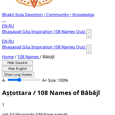
Bhakti Kula
Devotion • Community • Knowledge
EN
RU
Bhagavad Gita
Inspiration
108 Names
Quiz
EN
RU
Bhagavad Gita
Inspiration
108 Names
Quiz
Home
/
108 Names
/
Bābājī
Hide Sanskrit
Hide English
Show Long Vowels
A-
A+
Size: 100%
Aṣṭottara / 108 Names of Bābājī
1
oṁ śrī bhagavān bābājaye namaḥ