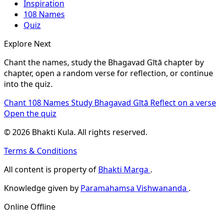
Inspiration
108 Names
Quiz
Explore Next
Chant the names, study the Bhagavad Gītā chapter by
chapter, open a random verse for reflection, or continue
into the quiz.
Chant 108 Names
Study Bhagavad Gītā
Reflect on a verse
Open the quiz
© 2026 Bhakti Kula. All rights reserved.
Terms & Conditions
All content is property of
Bhakti Marga
.
Knowledge given by
Paramahamsa Vishwananda
.
Online
Offline