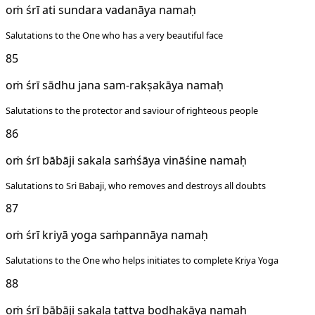
oṁ śrī ati sundara vadanāya namaḥ
Salutations to the One who has a very beautiful face
85
oṁ śrī sādhu jana sam-rakṣakāya namaḥ
Salutations to the protector and saviour of righteous people
86
oṁ śrī bābāji sakala saṁśāya vināśine namaḥ
Salutations to Sri Babaji, who removes and destroys all doubts
87
oṁ śrī kriyā yoga saṁpannāya namaḥ
Salutations to the One who helps initiates to complete Kriya Yoga
88
oṁ śrī bābāji sakala tattva bodhakāya namaḥ