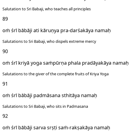
Salutation to Sri Babaji, who teaches all principles
89
oṁ śrī bābāji ati kāruṇya pra-darśakāya namaḥ
Salutations to Sri Babaji, who dispels extreme mercy
90
oṁ śrī kriyā yoga saṁpūrṇa phala pradāyakāya namaḥ
Salutations to the giver of the complete fruits of Kriya Yoga
91
oṁ śrī bābāji padmāsana sthitāya namaḥ
Salutations to Sri Babaji, who sits in Padmasana
92
oṁ śrī bābāji sarva srṣṭi saṁ-rakṣakāya namaḥ