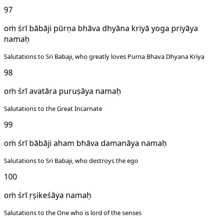
97
oṁ śrī bābāji pūrṇa bhāva dhyāna kriyā yoga priyāya
namaḥ
Salutations to Sri Babaji, who greatly loves Purna Bhava Dhyana Kriya
98
oṁ śrī avatāra puruṣāya namaḥ
Salutations to the Great Incarnate
99
oṁ śrī bābāji aham bhāva damanāya namaḥ
Salutations to Sri Babaji, who destroys the ego
100
oṁ śrī ṛṣikeśāya namaḥ
Salutations to the One who is lord of the senses