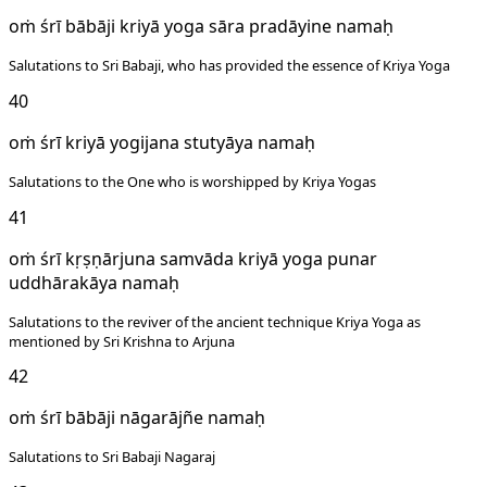
oṁ śrī bābāji kriyā yoga sāra pradāyine namaḥ
Salutations to Sri Babaji, who has provided the essence of Kriya Yoga
40
oṁ śrī kriyā yogijana stutyāya namaḥ
Salutations to the One who is worshipped by Kriya Yogas
41
oṁ śrī kṛṣṇārjuna samvāda kriyā yoga punar
uddhārakāya namaḥ
Salutations to the reviver of the ancient technique Kriya Yoga as
mentioned by Sri Krishna to Arjuna
42
oṁ śrī bābāji nāgarājñe namaḥ
Salutations to Sri Babaji Nagaraj