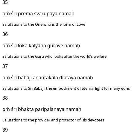
35
oṁ śrī prema svarūpāya namaḥ
Salutations to the One who is the form of Love
36
oṁ śrī loka kalyāṇa gurave namaḥ
Salutations to the Guru who looks after the world’s welfare
37
oṁ śrī bābāji anantakāla dīptāya namaḥ
Salutations to Sri Babaji, the embodiment of eternal light for many eons
38
oṁ śrī bhakta paripālanāya namaḥ
Salutations to the provider and protector of His devotees
39